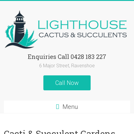
Skip
to
content
Lighthouse
Enquiries Call 0428 183 227
Cactus
6 Major Street, Ravenshoe
&
Call Now
Succulents
Cactus
Menu
and
Succulent
Plants,
Cacti & Succulent Gardens
Succulent