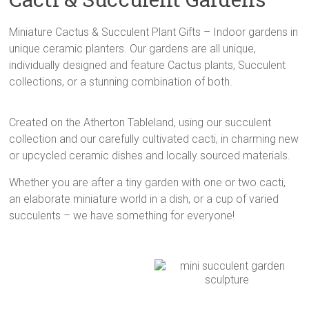
Cluster
Gardens,
Miniature Cactus & Succulent Plant Gifts – Indoor gardens in
Mini
unique ceramic planters. Our gardens are all unique,
Cactus
individually designed and feature Cactus plants, Succulent
Gardens,
collections, or a stunning combination of both.
Succulent
Plant
Created on the Atherton Tableland, using our succulent
Gifts,
collection and our carefully cultivated cacti, in charming new
and
or upcycled ceramic dishes and locally sourced materials.
Beautiful
Planters
Whether you are after a tiny garden with one or two cacti,
an elaborate miniature world in a dish, or a cup of varied
succulents – we have something for everyone!