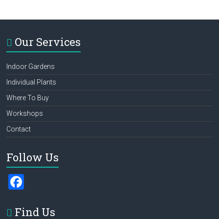
Our Services
Indoor Gardens
Individual Plants
Where To Buy
Workshops
Contact
Follow Us
F
a
ce
Find Us