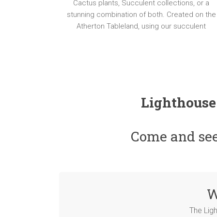
Succulent
Cactus plants, Succulent collections, or a
e
Plant
stunning combination of both. Created on the
s
Gifts,
Atherton Tableland, using our succulent
and
t
Beautiful
Planters
Lighthouse
Come and see 
W
The Lig