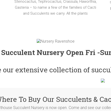
Stenocactus, Tephrocactus, Crassula, Haworthia,
Gasteria – to name a few of the families of Cacti
and Succulents we carry. All the plants
 Succulent Nursery Open Fri -S
our extensive collection of succu
here To Buy Our Succulents & Cac
hthouse Succulent Nursery is now open. Come and see our collect