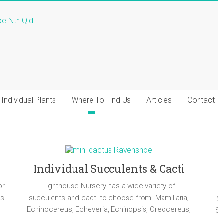
Individual Plants
Where To Find Us
Articles
Contact
Individual Succulents & Cacti
or
Lighthouse Nursery has a wide variety of
ns
succulents and cacti to choose from. Mamillaria,
e
Echinocereus, Echeveria, Echinopsis, Oreocereus,