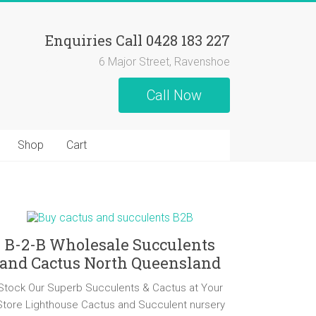
Enquiries Call 0428 183 227
6 Major Street, Ravenshoe
Call Now
Shop
Cart
B-2-B Wholesale Succulents
and Cactus North Queensland
Stock Our Superb Succulents & Cactus at Your
Store Lighthouse Cactus and Succulent nursery