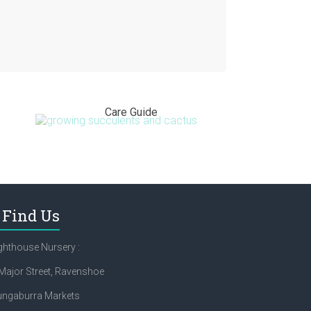
Care Guide
Find Us
ghthouse Nursery :
Major Street, Ravenshoe
ungaburra Markets