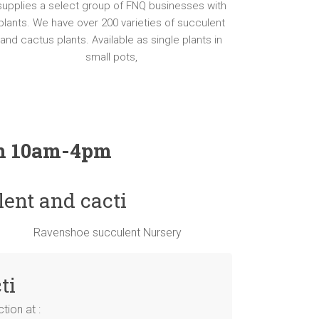
supplies a select group of FNQ businesses with
plants. We have over 200 varieties of succulent
and cactus plants. Available as single plants in
small pots,
un 10am-4pm
lent and cacti
ti
ion at :