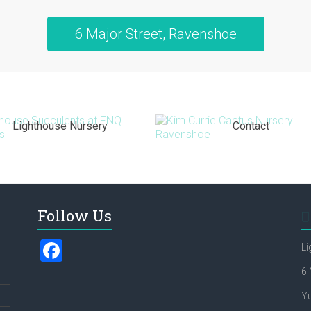
6 Major Street, Ravenshoe
Lighthouse Nursery
Contact
Follow Us
F
Li
a
6 
ce
Y