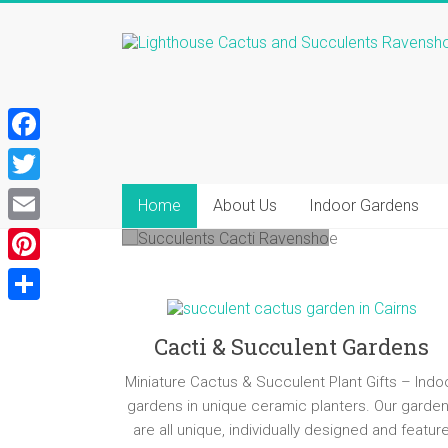
Skip
to
Lighthouse
content
Nursery Open -
Cactus
Major St
&
Ravenshoe
F
Succulents
a
T
Come and find your new
Home
About Us
Indoor Gardens
Cactus
c
favourite succulents!
w
E
and
e
i
Succulent
m
P
b
Plants,
t
a
i
Succulent
o
S
t
i
Cluster
n
Cacti & Succulent Gardens
o
h
e
Gardens,
l
t
k
a
Mini
Miniature Cactus & Succulent Plant Gifts – Indo
r
e
Cactus
gardens in unique ceramic planters. Our garde
r
Gardens,
are all unique, individually designed and featur
r
e