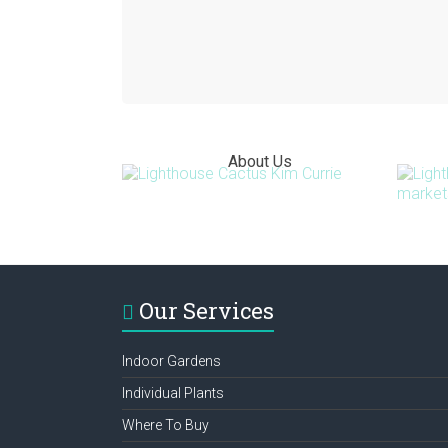
About Us
Our Services
Indoor Gardens
Individual Plants
Where To Buy