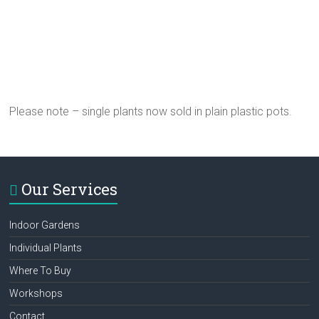
Please note – single plants now sold in plain plastic pots.
Our Services
Indoor Gardens
Individual Plants
Where To Buy
Workshops
Contact