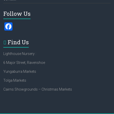
Follow Us
F
a
ce
Find Us
b
Lighthouse Nursery :
o
6 Major Street, Ravenshoe
ok
Yungaburra Markets
Tolga Markets
Cairns Showgrounds – Christmas Markets