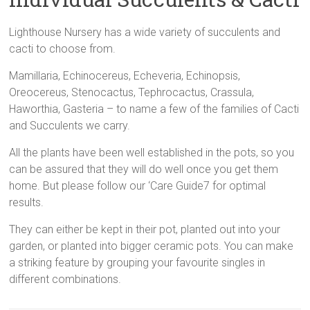
Cluster
Gardens,
Lighthouse Nursery has a wide variety of succulents and
Mini
cacti to choose from.
Cactus
Mamillaria, Echinocereus, Echeveria, Echinopsis,
Gardens,
Oreocereus, Stenocactus, Tephrocactus, Crassula,
Succulent
Haworthia, Gasteria – to name a few of the families of Cacti
Plant
and Succulents we carry.
Gifts,
and
All the plants have been well established in the pots, so you
Beautiful
can be assured that they will do well once you get them
Planters
home. But please follow our ‘Care Guide7 for optimal
results.
They can either be kept in their pot, planted out into your
garden, or planted into bigger ceramic pots. You can make
a striking feature by grouping your favourite singles in
different combinations.