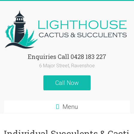
Skip
to
content
Lighthouse
Enquiries Call 0428 183 227
Cactus
6 Major Street, Ravenshoe
&
Call Now
Succulents
Cactus
Menu
and
Succulent
Plants,
Individual Succulents & Cacti
Succulent